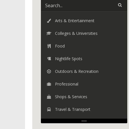
Arts & Entertainment
Colleges & Universities
Food
Nightlife Spots
Outdoors & Recreation
Professional
Shops & Services
Travel & Transport