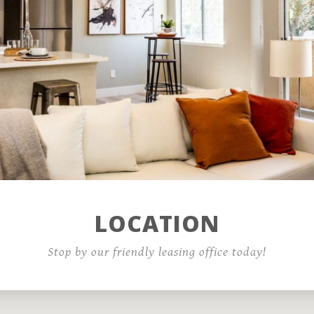
Residents
Contact
COVID-19 Resources
LOCATION
Reviews - Test
Stop by our friendly leasing office today!
1600 Standiford Avenue,