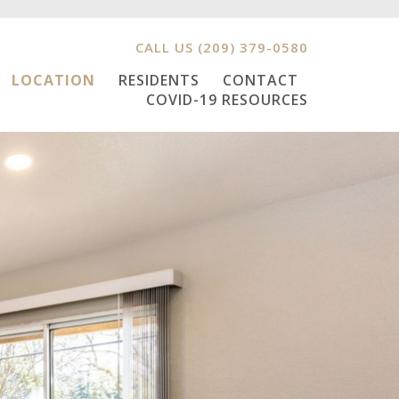
CALL US
(209) 379-0580
LOCATION
RESIDENTS
CONTACT
COVID-19 RESOURCES