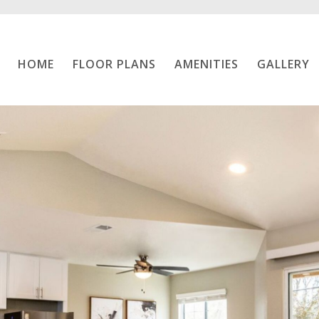
Home
HOME
FLOOR PLANS
AMENITIES
GALLERY
Floor Plans
Amenities
Gallery
Location